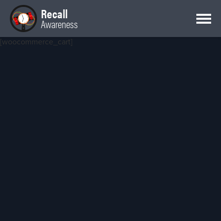
Recall
Awareness
[woocommerce_cart]