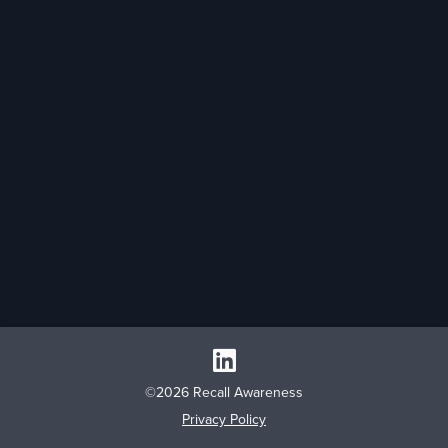
©2026 Recall Awareness
Privacy Policy