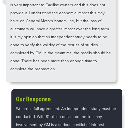
is very important to Cadillac owners and this does not
provide it. I understand the economic impact this may
have on General Motors bottom line, but the loss of
customers will have a greater impact over the long term.
It is my opinion that an independent study needs to be
done to verify the validity of the results of studies
completed by GM. In the meantime, the recalls should be
done. There has been more than enough time to
complete the preparation.
Our Response
We are in full agreement. An independent study must be
conducted. With $1 billion dollars on the line, any
involvement by GM is a serious conflict of interest.