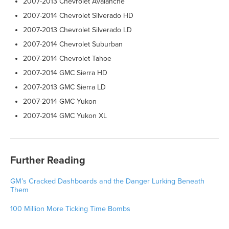
2007-2013 Chevrolet Avalanche
2007-2014 Chevrolet Silverado HD
2007-2013 Chevrolet Silverado LD
2007-2014 Chevrolet Suburban
2007-2014 Chevrolet Tahoe
2007-2014 GMC Sierra HD
2007-2013 GMC Sierra LD
2007-2014 GMC Yukon
2007-2014 GMC Yukon XL
Further Reading
GM’s Cracked Dashboards and the Danger Lurking Beneath
Them
100 Million More Ticking Time Bombs