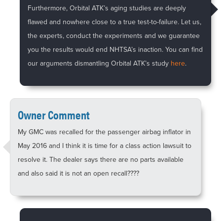
Furthermore, Orbital ATK’s aging studies are deeply
flawed and nowhere close to a true test-to-failure. Let us,
the experts, conduct the experiments and we guarantee
you the results would end NHTSA’s inaction. You can find
our arguments dismantling Orbital ATK’s study
here
.
Owner Comment
My GMC was recalled for the passenger airbag inflator in
May 2016 and I think it is time for a class action lawsuit to
resolve it. The dealer says there are no parts available
and also said it is not an open recall????