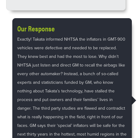
Our Response
Exactly! Takata informed NHTSA the inflators in GMT-900
vehicles were defective and needed to be replaced.
They knew best and had the most to lose. Why didn’t
NHTSA just listen and direct GM to recall the airbags like
every other automaker? Instead, a bunch of so-called
experts and statisticians funded by GM, who know
nothing about Takata’s technology, have stalled the
process and put owners and their families’ lives in
danger. The third party studies are flawed and contradict
what is really happening in the field, right in front of our
faces. GM says their ‘special’ inflators will be safe for the
next thirty years in the hottest, most humid regions in the