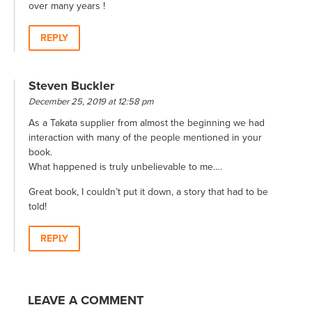
over many years !
REPLY
Steven Buckler
December 25, 2019 at 12:58 pm
As a Takata supplier from almost the beginning we had
interaction with many of the people mentioned in your
book.
What happened is truly unbelievable to me….
Great book, I couldn’t put it down, a story that had to be
told!
REPLY
LEAVE A COMMENT