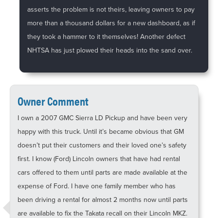
asserts the problem is not theirs, leaving owners to pay
more than a thousand dollars for a new dashboard, as if
they took a hammer to it themselves! Another defect
NHTSA has just plowed their heads into the sand over.
Owner Comment
I own a 2007 GMC Sierra LD Pickup and have been very
happy with this truck. Until it’s became obvious that GM
doesn’t put their customers and their loved one’s safety
first. I know (Ford) Lincoln owners that have had rental
cars offered to them until parts are made available at the
expense of Ford. I have one family member who has
been driving a rental for almost 2 months now until parts
are available to fix the Takata recall on their Lincoln MKZ.