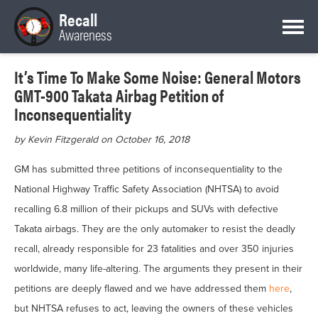
Recall
Awareness
It’s Time To Make Some Noise: General Motors
GMT-900 Takata Airbag Petition of
Inconsequentiality
by Kevin Fitzgerald on October 16, 2018
GM has submitted three petitions of inconsequentiality to the
National Highway Traffic Safety Association (NHTSA) to avoid
recalling 6.8 million of their pickups and SUVs with defective
Takata airbags. They are the only automaker to resist the deadly
recall, already responsible for 23 fatalities and over 350 injuries
worldwide, many life-altering. The arguments they present in their
petitions are deeply flawed and we have addressed them
here
,
but NHTSA refuses to act, leaving the owners of these vehicles