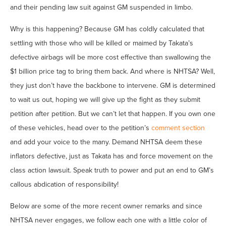
and their pending law suit against GM suspended in limbo.
Why is this happening? Because GM has coldly calculated that
settling with those who will be killed or maimed by Takata’s
defective airbags will be more cost effective than swallowing the
$1 billion price tag to bring them back. And where is NHTSA? Well,
they just don’t have the backbone to intervene. GM is determined
to wait us out, hoping we will give up the fight as they submit
petition after petition. But we can’t let that happen. If you own one
of these vehicles, head over to the petition’s
comment section
and add your voice to the many. Demand NHTSA deem these
inflators defective, just as Takata has and force movement on the
class action lawsuit. Speak truth to power and put an end to GM’s
callous abdication of responsibility!
Below are some of the more recent owner remarks and since
NHTSA never engages, we follow each one with a little color of