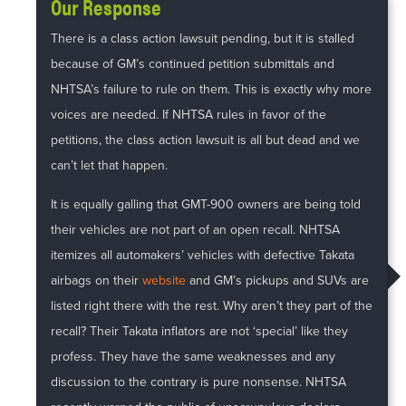
Our Response
There is a class action lawsuit pending, but it is stalled
because of GM’s continued petition submittals and
NHTSA’s failure to rule on them. This is exactly why more
voices are needed. If NHTSA rules in favor of the
petitions, the class action lawsuit is all but dead and we
can’t let that happen.
It is equally galling that GMT-900 owners are being told
their vehicles are not part of an open recall. NHTSA
itemizes all automakers’ vehicles with defective Takata
airbags on their
website
and GM’s pickups and SUVs are
listed right there with the rest. Why aren’t they part of the
recall? Their Takata inflators are not ‘special’ like they
profess. They have the same weaknesses and any
discussion to the contrary is pure nonsense. NHTSA