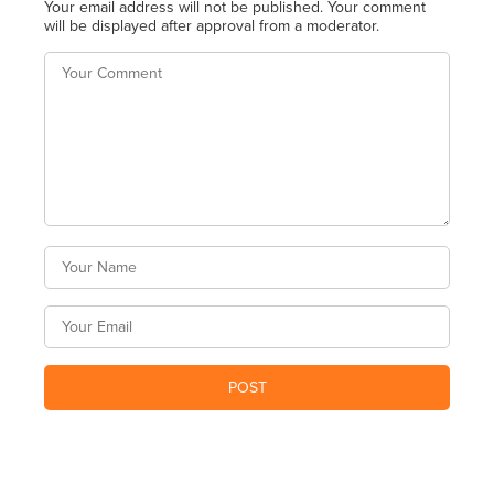
Your email address will not be published. Your comment
will be displayed after approval from a moderator.