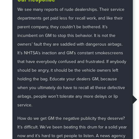
We see many reports of rude dealerships. Their service
departments get paid less for recall work, and like their
parent company, they couldn’t be bothered. It’s
incumbent on GM to stop this behavior. It is not the
owners’ fault they are saddled with dangerous airbags.
It’s NHTSA’s inaction and GM’s constant smokescreens
that have everybody confused and frustrated. If anybody
should be angry, it should be the vehicle owners left
holding the bag. Educate your dealers GM, because
when you ultimately do have to recall all these defective
airbags, people won’t tolerate any more delays or lip
service.
How do we get GM the negative publicity they deserve?
It’s difficult. We’ve been beating this drum for a solid year
now and it’s hard to get people to listen. A news agency