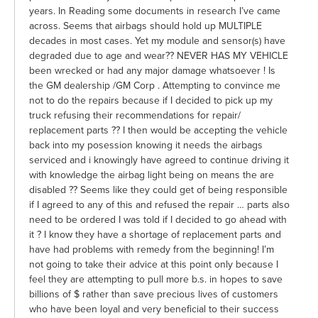
years. In Reading some documents in research I’ve came
across. Seems that airbags should hold up MULTIPLE
decades in most cases. Yet my module and sensor(s) have
degraded due to age and wear?? NEVER HAS MY VEHICLE
been wrecked or had any major damage whatsoever ! Is
the GM dealership /GM Corp . Attempting to convince me
not to do the repairs because if I decided to pick up my
truck refusing their recommendations for repair/
replacement parts ?? I then would be accepting the vehicle
back into my posession knowing it needs the airbags
serviced and i knowingly have agreed to continue driving it
with knowledge the airbag light being on means the are
disabled ?? Seems like they could get of being responsible
if I agreed to any of this and refused the repair … parts also
need to be ordered I was told if I decided to go ahead with
it ? I know they have a shortage of replacement parts and
have had problems with remedy from the beginning! I’m
not going to take their advice at this point only because I
feel they are attempting to pull more b.s. in hopes to save
billions of $ rather than save precious lives of customers
who have been loyal and very beneficial to their success