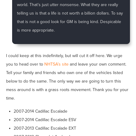
world. That’s just utter nonsense. What they are really
telling us is that a life is not worth a billion dollars. To say
that is not a good look for GM is being kind. Despicable
is more appropriate.
I could keep at this indefinitely, but will cut it off here. We urge
you to head over to
NHTSA’s site
and leave your own comment.
Tell your family and friends who own one of the vehicles listed
below to do the same. The only way we are going to turn this
mess around is with a grass roots movement. Thank you for your
time.
2007-2014 Cadillac Escalade
2007-2014 Cadillac Escalade ESV
2007-2013 Cadillac Escalade EXT