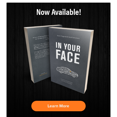
Now Available!
Learn More