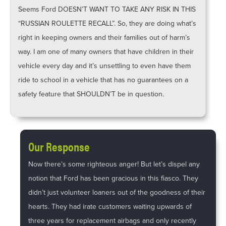
Seems Ford DOESN’T WANT TO TAKE ANY RISK IN THIS
“RUSSIAN ROULETTE RECALL”. So, they are doing what’s
right in keeping owners and their families out of harm’s
way. I am one of many owners that have children in their
vehicle every day and it’s unsettling to even have them
ride to school in a vehicle that has no guarantees on a
safety feature that SHOULDN’T be in question.
Our Response
Now there’s some righteous anger! But let’s dispel any
notion that Ford has been gracious in this fiasco. They
didn’t just volunteer loaners out of the goodness of their
hearts. They had irate customers waiting upwards of
three years for replacement airbags and only recently