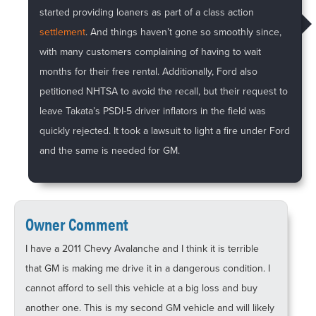
started providing loaners as part of a class action
settlement
. And things haven’t gone so smoothly since,
with many customers complaining of having to wait
months for their free rental. Additionally, Ford also
petitioned NHTSA to avoid the recall, but their request to
leave Takata’s PSDI-5 driver inflators in the field was
quickly rejected. It took a lawsuit to light a fire under Ford
and the same is needed for GM.
Owner Comment
I have a 2011 Chevy Avalanche and I think it is terrible
that GM is making me drive it in a dangerous condition. I
cannot afford to sell this vehicle at a big loss and buy
another one. This is my second GM vehicle and will likely