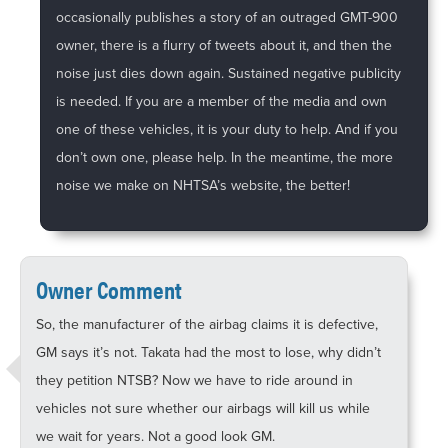
occasionally publishes a story of an outraged GMT-900
owner, there is a flurry of tweets about it, and then the
noise just dies down again. Sustained negative publicity
is needed. If you are a member of the media and own
one of these vehicles, it is your duty to help. And if you
don’t own one, please help. In the meantime, the more
noise we make on NHTSA’s website, the better!
Owner Comment
So, the manufacturer of the airbag claims it is defective,
GM says it’s not. Takata had the most to lose, why didn’t
they petition NTSB? Now we have to ride around in
vehicles not sure whether our airbags will kill us while
we wait for years. Not a good look GM.