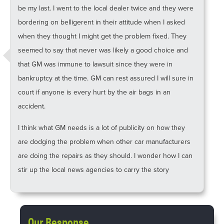
be my last. I went to the local dealer twice and they were
bordering on belligerent in their attitude when I asked
when they thought I might get the problem fixed. They
seemed to say that never was likely a good choice and
that GM was immune to lawsuit since they were in
bankruptcy at the time. GM can rest assured I will sure in
court if anyone is every hurt by the air bags in an
accident.
I think what GM needs is a lot of publicity on how they
are dodging the problem when other car manufacturers
are doing the repairs as they should. I wonder how I can
stir up the local news agencies to carry the story
Our Response