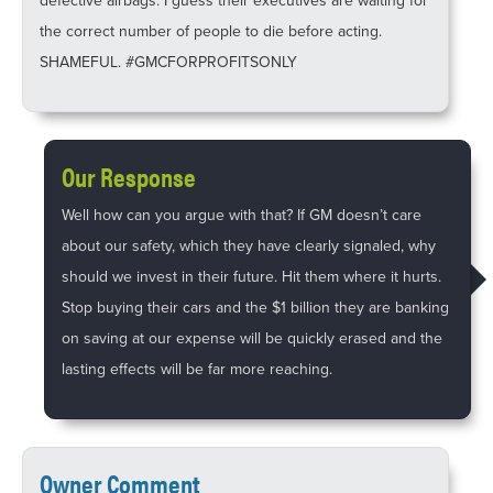
defective airbags. I guess their executives are waiting for
the correct number of people to die before acting.
SHAMEFUL. #GMCFORPROFITSONLY
Our Response
Well how can you argue with that? If GM doesn’t care
about our safety, which they have clearly signaled, why
should we invest in their future. Hit them where it hurts.
Stop buying their cars and the $1 billion they are banking
on saving at our expense will be quickly erased and the
lasting effects will be far more reaching.
Owner Comment