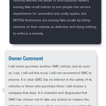
recently warned the public of unscrupulous dealers
issuing fake recall notices to lure people into service
departments for unneeded and costly repairs, but
NHTSA themselves are issuing fake recalls by listing
vehicles on their website as defective and doing nothing
to enforce a remedy.
Owner Comment
I will never purchase another GMC vehicle, and as soon
as I can, I will sell this truck. I will not recommend GMC to
anyone. It is clear GMC has no interest in the safety of its
vehicles or those who purchase them. I will choose a
company that does. It is shameful and disgraceful that
GMC has chosen not to take any actions to replace the