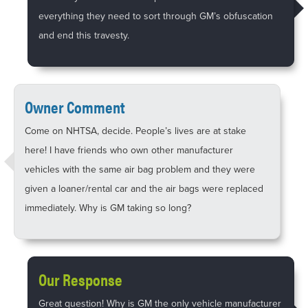
everything they need to sort through GM’s obfuscation
and end this travesty.
Owner Comment
Come on NHTSA, decide. People’s lives are at stake
here! I have friends who own other manufacturer
vehicles with the same air bag problem and they were
given a loaner/rental car and the air bags were replaced
immediately. Why is GM taking so long?
Our Response
Great question! Why is GM the only vehicle manufacturer