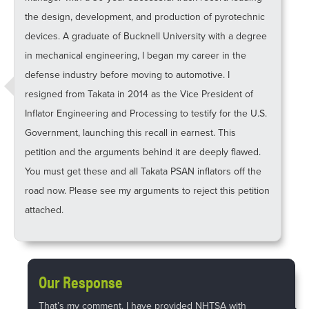
the design, development, and production of pyrotechnic
devices. A graduate of Bucknell University with a degree
in mechanical engineering, I began my career in the
defense industry before moving to automotive. I
resigned from Takata in 2014 as the Vice President of
Inflator Engineering and Processing to testify for the U.S.
Government, launching this recall in earnest. This
petition and the arguments behind it are deeply flawed.
You must get these and all Takata PSAN inflators off the
road now. Please see my arguments to reject this petition
attached.
Our Response
That’s my comment. I have provided NHTSA with