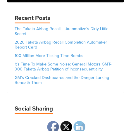
Recent Posts
The Takata Airbag Recall – Automotive’s Dirty Little
Secret
2020 Takata Airbag Recall Completion Automaker
Report Card
100 Million More Ticking Time Bombs
It’s Time To Make Some Noise: General Motors GMT-
900 Takata Airbag Petition of Inconsequentiality
GM’s Cracked Dashboards and the Danger Lurking
Beneath Them
Social Sharing