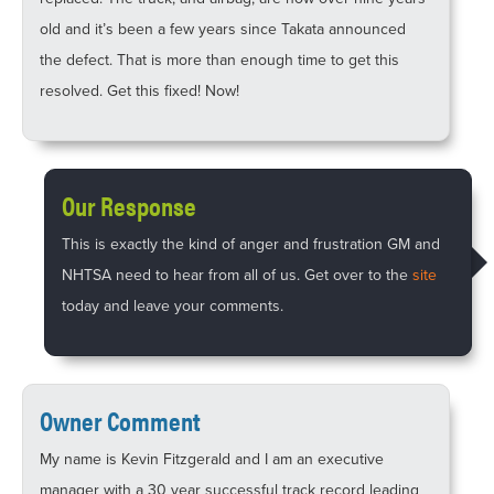
old and it’s been a few years since Takata announced
the defect. That is more than enough time to get this
resolved. Get this fixed! Now!
Our Response
This is exactly the kind of anger and frustration GM and
NHTSA need to hear from all of us. Get over to the
site
today and leave your comments.
Owner Comment
My name is Kevin Fitzgerald and I am an executive
manager with a 30 year successful track record leading