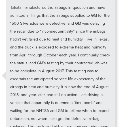
Takata manufactured the airbags in question and have
admitted in filings that the airbags supplied to GM for the
1500 Silverados were defective, and GM was delaying
the recall due to “inconsequentiality” since the airbags
hadn’t yet failed due to heat and humidity. I live in Texas,
and the truck is exposed to extreme heat and humidity
from April through October each year. I continually check
the status, and GM’s testing by their contracted lab was
to be complete in August 2017. This testing was to
ascertain the anticipated service life expectancy of the
airbags in heat and humidity. It is now the end of August
2018, one year later, and still no action. I am driving a
vehicle that apparently is deemed a “time bomb” and
waiting for the NHTSA and GM to tell me when to expect
detonation, not when I can get the defective airbag
replaced. The truck, and airbag, are now over nine years