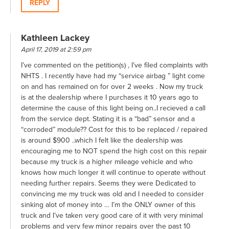
REPLY
Kathleen Lackey
April 17, 2019 at 2:59 pm
I’ve commented on the petition(s) , I’ve filed complaints with
NHTS . I recently have had my “service airbag ” light come
on and has remained on for over 2 weeks . Now my truck
is at the dealership where I purchases it 10 years ago to
determine the cause of this light being on..I recieved a call
from the service dept. Stating it is a “bad” sensor and a
“corroded” module?? Cost for this to be replaced / repaired
is around $900 ..which I felt like the dealership was
encouraging me to NOT spend the high cost on this repair
because my truck is a higher mileage vehicle and who
knows how much longer it will continue to operate without
needing further repairs. Seems they were Dedicated to
convincing me my truck was old and I needed to consider
sinking alot of money into … I’m the ONLY owner of this
truck and I’ve taken very good care of it with very minimal
problems and very few minor repairs over the past 10