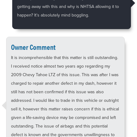
getting away with this and why is NHTSA allowing it to
happen? It’s absolutely mind boggling.
Owner Comment
It is incomprehensible that this matter is still outstanding.
I received notice almost two years ago regarding my
2009 Chevy Tahoe LTZ of this issue. This was after I was
charged to repair another defect in my dash, however it
still has not been confirmed if this issue was also
addressed. I would like to trade in this vehicle or outright
sell it, however this matter raises concern if this is ethical
given a life-saving device may be compromised and left
outstanding. The issue of airbags and this potential
defect is known and the governments unwillingness to