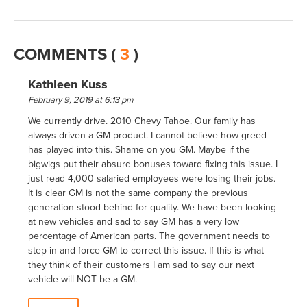
COMMENTS (
3
)
Kathleen Kuss
February 9, 2019 at 6:13 pm
We currently drive. 2010 Chevy Tahoe. Our family has
always driven a GM product. I cannot believe how greed
has played into this. Shame on you GM. Maybe if the
bigwigs put their absurd bonuses toward fixing this issue. I
just read 4,000 salaried employees were losing their jobs.
It is clear GM is not the same company the previous
generation stood behind for quality. We have been looking
at new vehicles and sad to say GM has a very low
percentage of American parts. The government needs to
step in and force GM to correct this issue. If this is what
they think of their customers I am sad to say our next
vehicle will NOT be a GM.