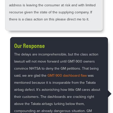
address is leaving the consumer at risk and with limited
recourse given the state of the supplying company. If
there is a class action on this please direct me to it.
Our Response
The delays are incomprehensible, but the class action
lawsuit will not move forward until GMT-900 owners
convince NHTSA to deny the GM petitions. That being
said, we are glad the
GMT-900 dashboard flaw
was
mentioned because it is inseparable from the Takata
airbag defect. It’s astonishing how little GM cares about
their customers. The dashboards are cracking right
above the Takata airbags lurking below them,
compounding an already dangerous situation. GM