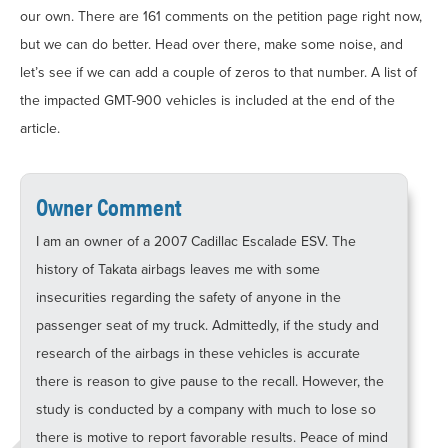
our own. There are 161 comments on the petition page right now,
but we can do better. Head over there, make some noise, and
let’s see if we can add a couple of zeros to that number. A list of
the impacted GMT-900 vehicles is included at the end of the
article.
Owner Comment
I am an owner of a 2007 Cadillac Escalade ESV. The
history of Takata airbags leaves me with some
insecurities regarding the safety of anyone in the
passenger seat of my truck. Admittedly, if the study and
research of the airbags in these vehicles is accurate
there is reason to give pause to the recall. However, the
study is conducted by a company with much to lose so
there is motive to report favorable results. Peace of mind