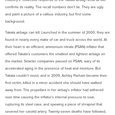
confirms its reality. The recall numbers don’t lie. They are ugly
and paint a picture of a callous industry, but first some
background.
Takata airbags can kill. Launched in the summer of 2000, they are
found in nearly every make of car and truck across the world. At
their heart is an efficient, ammonium nitrate (PSAN) inflator that
offered Takata’s customers the smallest and lightest airbags on
the market. Smarter companies passed on PSAN, wary of its
accelerated aging in the presence of heat and moisture. But
Takata couldn’t resist, and in 2009, Ashley Parham became their
first victim, killed in a minor accident she should have walked
away from. The propellant in her airbag’s inflator had withered
over time causing the inflator’s internal pressure to soar,
rupturing its steel case, and spewing a piece of shrapnel that
severed her carotid artery. Twenty-seven deaths have followed,