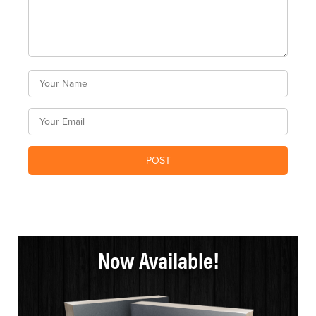
Now Available!