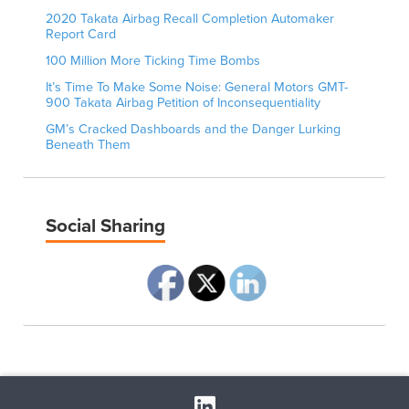
2020 Takata Airbag Recall Completion Automaker
Report Card
100 Million More Ticking Time Bombs
It’s Time To Make Some Noise: General Motors GMT-
900 Takata Airbag Petition of Inconsequentiality
GM’s Cracked Dashboards and the Danger Lurking
Beneath Them
Social Sharing