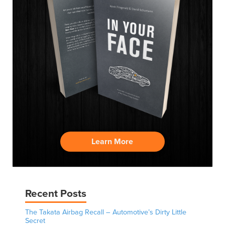
Learn More
Recent Posts
The Takata Airbag Recall – Automotive’s Dirty Little
Secret