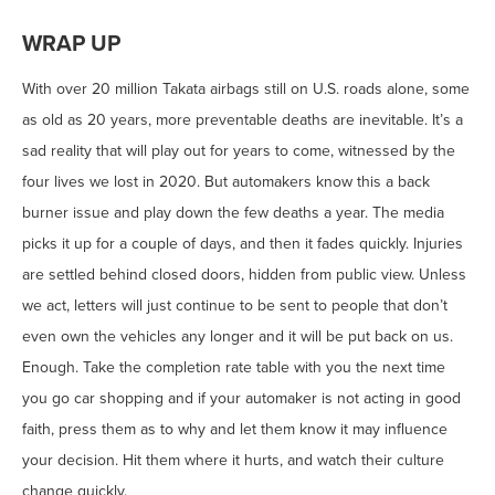
WRAP UP
With over 20 million Takata airbags still on U.S. roads alone, some
as old as 20 years, more preventable deaths are inevitable. It’s a
sad reality that will play out for years to come, witnessed by the
four lives we lost in 2020. But automakers know this a back
burner issue and play down the few deaths a year. The media
picks it up for a couple of days, and then it fades quickly. Injuries
are settled behind closed doors, hidden from public view. Unless
we act, letters will just continue to be sent to people that don’t
even own the vehicles any longer and it will be put back on us.
Enough. Take the completion rate table with you the next time
you go car shopping and if your automaker is not acting in good
faith, press them as to why and let them know it may influence
your decision. Hit them where it hurts, and watch their culture
change quickly.