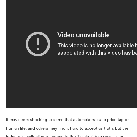
It may seem shocking to some that automakers put a price tag on
human life, and others may find it hard to accept as truth, but the
industry’s’ collective response to the Takata airbag recall all but