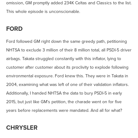
omission, GM promptly added 234K Celtas and Classics to the list.
This whole episode is unconscionable.
FORD
Ford followed GM right down the same greedy path, petitioning
NHTSA to exclude 3 million of their 8 million total, all PSDI-5 driver
airbags. Takata struggled constantly with this inflator, lying to
customer after customer about its proclivity to explode following
environmental exposure. Ford knew this. They were in Takata in
2004, examining what was left of one of their validation inflators.
Additionally, I handed NHTSA the data to bury PSDI-5 in early
2015, but just like GM’s petition, the charade went on for five
years before replacements were mandated. And all for what?
CHRYSLER