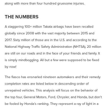
along with more than four hundred gruesome injuries.
THE NUMBERS
A staggering 100+ million Takata airbags have been recalled
globally since 2008 with the vast majority between 2015 and
2017. Sixty million of those are in the U.S. and according to the
National Highway Traffic Safety Administration (NHTSA), 20 million
are still on our roads and in the face of your friends and family. It
is simply mindboggling. All but a few were supposed to be fixed
by now!
The fiasco has ensnarled nineteen automakers and their remedy
completion rates are listed below in descending order of
unrepaired vehicles. This analysis will focus on the behavior of
the top four, General Motors, Ford, Chrysler, and Honda, but don’t
be fooled by Honda’s ranking. They represent a ray of light in a