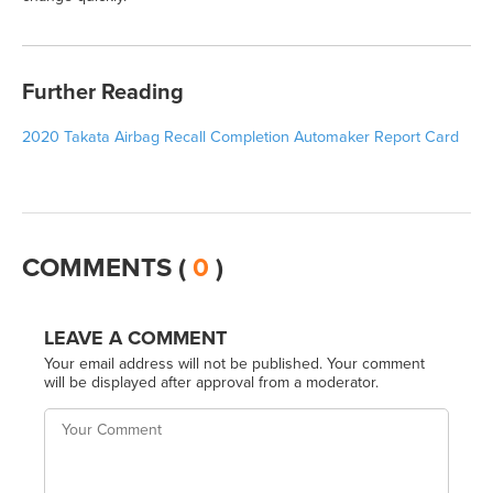
Further Reading
2020 Takata Airbag Recall Completion Automaker Report Card
COMMENTS (
0
)
LEAVE A COMMENT
Your email address will not be published. Your comment
will be displayed after approval from a moderator.