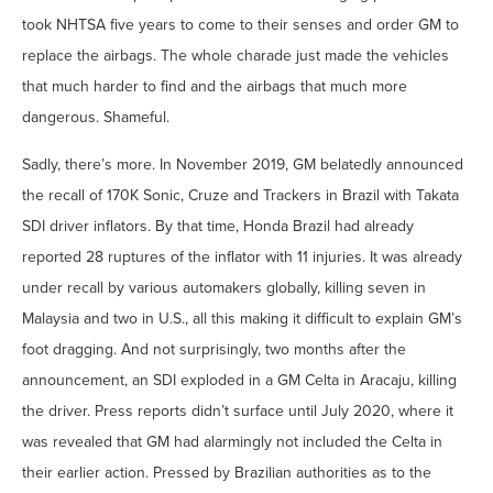
took NHTSA five years to come to their senses and order GM to
replace the airbags. The whole charade just made the vehicles
that much harder to find and the airbags that much more
dangerous. Shameful.
Sadly, there’s more. In November 2019, GM belatedly announced
the recall of 170K Sonic, Cruze and Trackers in Brazil with Takata
SDI driver inflators. By that time, Honda Brazil had already
reported 28 ruptures of the inflator with 11 injuries. It was already
under recall by various automakers globally, killing seven in
Malaysia and two in U.S., all this making it difficult to explain GM’s
foot dragging. And not surprisingly, two months after the
announcement, an SDI exploded in a GM Celta in Aracaju, killing
the driver. Press reports didn’t surface until July 2020, where it
was revealed that GM had alarmingly not included the Celta in
their earlier action. Pressed by Brazilian authorities as to the