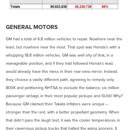
GENERAL MOTORS
GM had a total of 6.8 million vehicles to repair. Nowhere near the
least, but nowhere near the most. That spot was Honda’s with a
whopping 18.8 million vehicles. GM was well shy of that, in a
manageable position, and if they had followed Honda’s lead,
would already have this mess in their rear-view mirror. Instead,
they choose a vastly different path, agreeing to remedy only
800K and petitioning NHTSA to exclude the balance, six million
passenger airbags in their most popular pickups and SUVs! Why?
Because GM claimed their Takata inflators were unique –
stronger than the rest, with a better propellant geometry. When
that didn’t pass the laugh test, it was the cooler temperatures in
their cavernous pickup trucks that halted the aging process. It