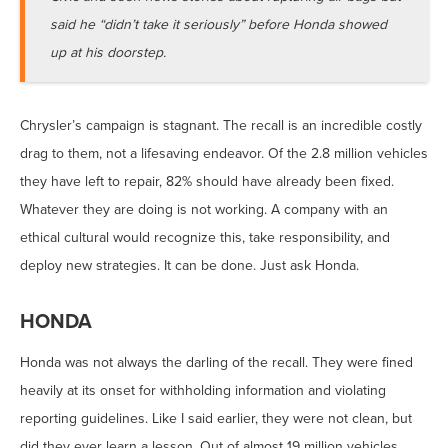
said he “didn’t take it seriously” before Honda showed
up at his doorstep.
Chrysler’s campaign is stagnant. The recall is an incredible costly
drag to them, not a lifesaving endeavor. Of the 2.8 million vehicles
they have left to repair, 82% should have already been fixed.
Whatever they are doing is not working. A company with an
ethical cultural would recognize this, take responsibility, and
deploy new strategies. It can be done. Just ask Honda.
HONDA
Honda was not always the darling of the recall. They were fined
heavily at its onset for withholding information and violating
reporting guidelines. Like I said earlier, they were not clean, but
did they ever learn a lesson. Out of almost 19 million vehicles