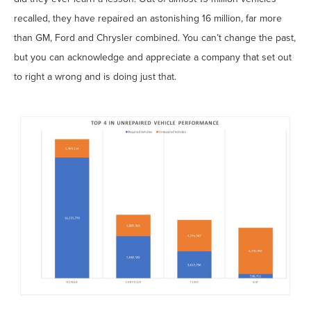
recalled, they have repaired an astonishing 16 million, far more
than GM, Ford and Chrysler combined. You can’t change the past,
but you can acknowledge and appreciate a company that set out
to right a wrong and is doing just that.