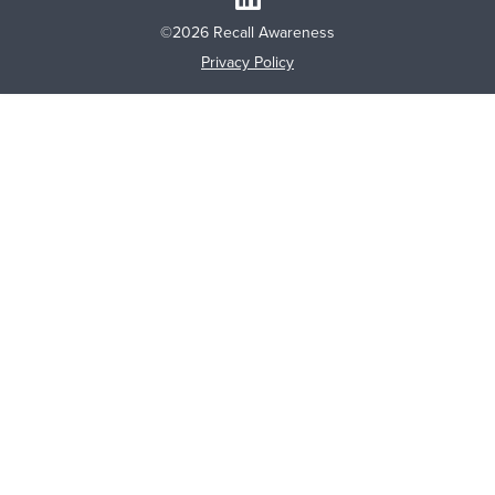
©2026 Recall Awareness
Privacy Policy