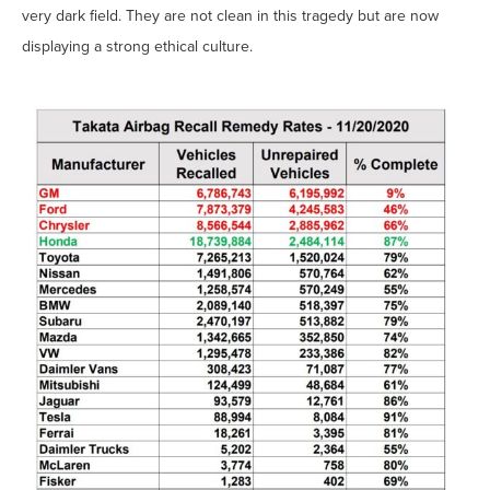
very dark field. They are not clean in this tragedy but are now
displaying a strong ethical culture.