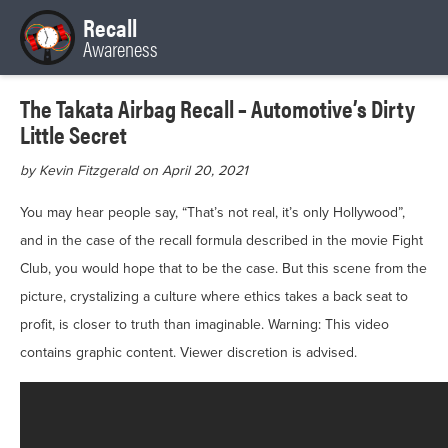
Recall
Awareness
The Takata Airbag Recall – Automotive’s Dirty
Little Secret
by Kevin Fitzgerald on April 20, 2021
You may hear people say, “That’s not real, it’s only Hollywood”,
and in the case of the recall formula described in the movie Fight
Club, you would hope that to be the case. But this scene from the
picture, crystalizing a culture where ethics takes a back seat to
profit, is closer to truth than imaginable. Warning: This video
contains graphic content. Viewer discretion is advised.