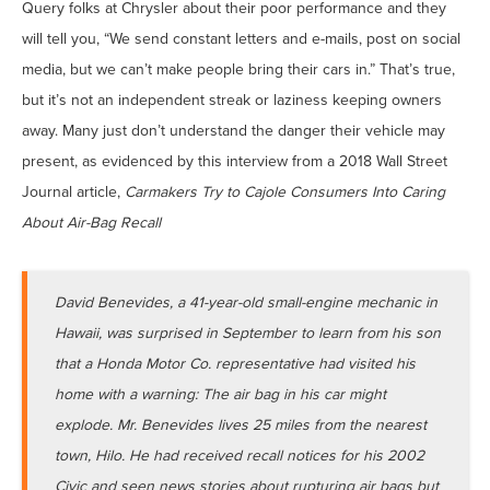
Query folks at Chrysler about their poor performance and they
will tell you, “We send constant letters and e-mails, post on social
media, but we can’t make people bring their cars in.” That’s true,
but it’s not an independent streak or laziness keeping owners
away. Many just don’t understand the danger their vehicle may
present, as evidenced by this interview from a 2018 Wall Street
Journal article,
Carmakers Try to Cajole Consumers Into Caring
About Air-Bag Recall
David Benevides, a 41-year-old small-engine mechanic in
Hawaii, was surprised in September to learn from his son
that a Honda Motor Co. representative had visited his
home with a warning: The air bag in his car might
explode. Mr. Benevides lives 25 miles from the nearest
town, Hilo. He had received recall notices for his 2002
Civic and seen news stories about rupturing air bags but